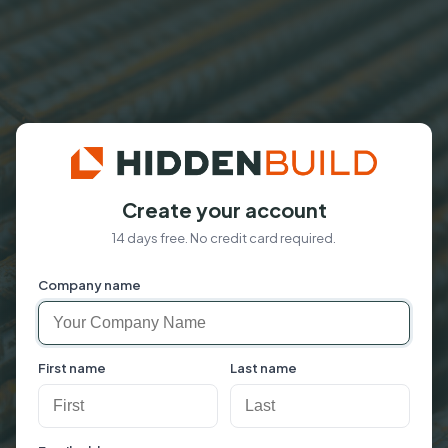
Create your account
14 days free. No credit card required.
Company name
First name
Last name