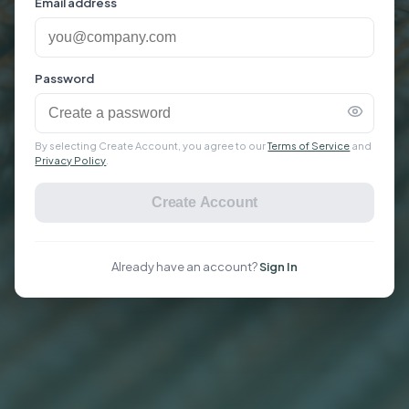
Email address
Password
By selecting Create Account, you agree to our
Terms of Service
and
Privacy Policy
.
Create Account
Already have an account?
Sign In