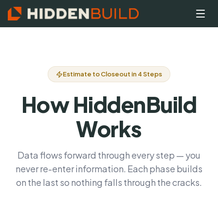
Estimate to Closeout in 4 Steps
How HiddenBuild
Works
Data flows forward through every step — you
never re-enter information. Each phase builds
on the last so nothing falls through the cracks.