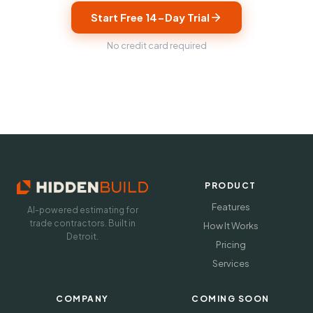
Start Free 14-Day Trial
No credit card required
PRODUCT
Features
AI-powered estimating for
trade contractors. Built in
How It Works
Detroit.
Pricing
Services
COMPANY
COMING SOON