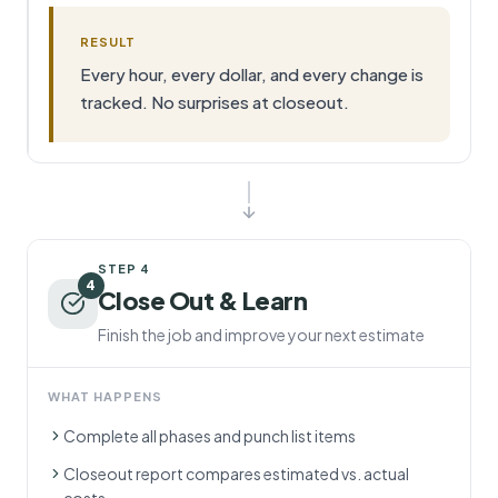
RESULT
Every hour, every dollar, and every change is
tracked. No surprises at closeout.
STEP
4
4
Close Out & Learn
Finish the job and improve your next estimate
WHAT HAPPENS
Complete all phases and punch list items
Closeout report compares estimated vs. actual