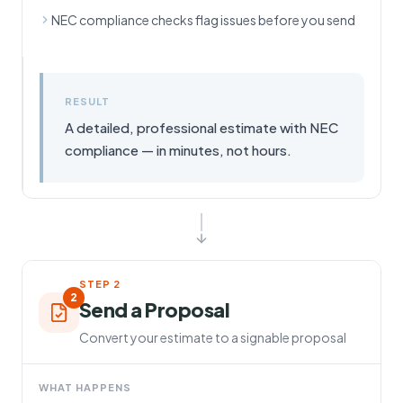
NEC compliance checks flag issues before you send
RESULT
A detailed, professional estimate with NEC
compliance — in minutes, not hours.
STEP
2
2
Send a Proposal
Convert your estimate to a signable proposal
WHAT HAPPENS