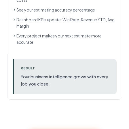
costs
See your estimating accuracy percentage
Dashboard KPIs update: Win Rate, Revenue YTD, Avg
Margin
Every project makes your next estimate more
accurate
RESULT
Your business intelligence grows with every
job you close.