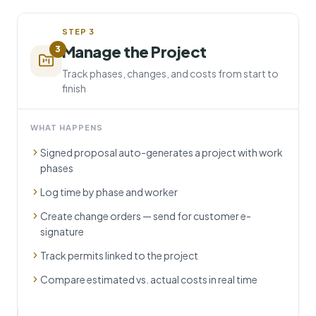
STEP
3
Manage the Project
3
Track phases, changes, and costs from start to
finish
WHAT HAPPENS
Signed proposal auto-generates a project with work
phases
Log time by phase and worker
Create change orders — send for customer e-
signature
Track permits linked to the project
Compare estimated vs. actual costs in real time