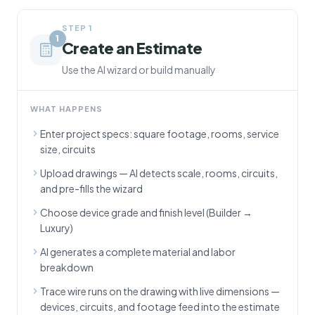
STEP
1
1
Create an Estimate
Use the AI wizard or build manually
WHAT HAPPENS
Enter project specs: square footage, rooms, service
size, circuits
Upload drawings — AI detects scale, rooms, circuits,
and pre-fills the wizard
Choose device grade and finish level (Builder →
Luxury)
AI generates a complete material and labor
breakdown
Trace wire runs on the drawing with live dimensions —
devices, circuits, and footage feed into the estimate