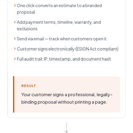
One click converts an estimate to a branded
proposal
Add payment terms, timeline, warranty, and
exclusions
Send via email — track when customers open it
Customer signs electronically (ESIGN Act compliant)
Full audit trail: IP, timestamp, and document hash
RESULT
Your customer signs a professional, legally-
binding proposal without printing a page.